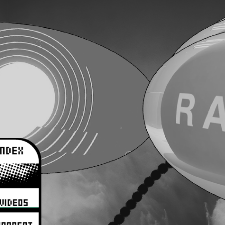
aaaaaaa
aaaaaaa