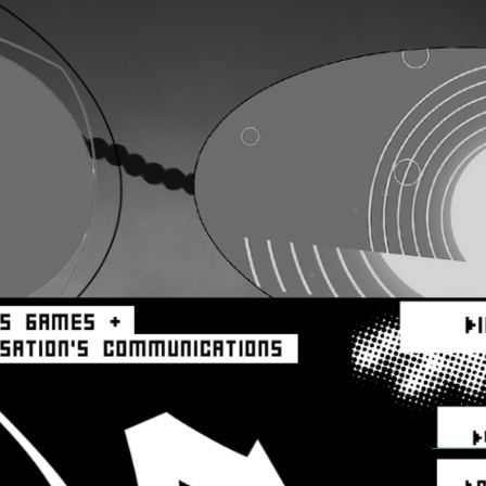
aa
aa