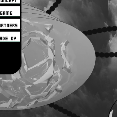
aaaaaaa
aaaaaaa
aaaaaaa