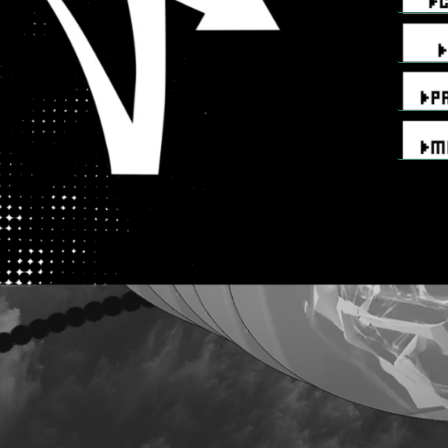
aa
aa
aa